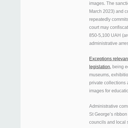
images. The sancti
March 2023) and con
repeatedly commits 
court may confiscat
850-5,100 UAH (aro
administrative arre
Exceptions relevan
legislation,
being eq
museums, exhibition
private collections 
images for educatio
Administrative comm
St George’s ribbo
councils and local