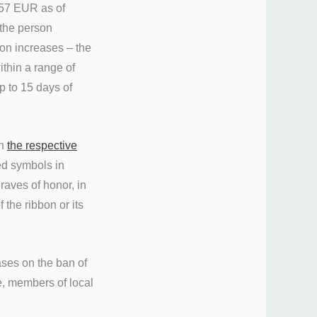
-57 EUR as of
 the person
ion increases – the
ithin a range of
 to 15 days of
in
the respective
ed symbols in
raves of honor, in
 the ribbon or its
ases on the ban of
le, members of local
.