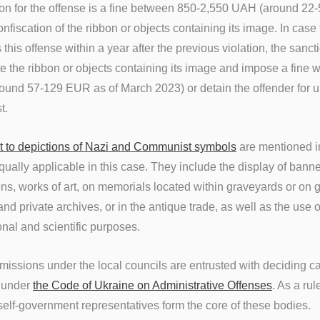
on for the offense is a fine between 850-2,550 UAH (around 22
fiscation of the ribbon or objects containing its image. In case
this offense within a year after the previous violation, the sanct
e the ribbon or objects containing its image and impose a fine w
und 57-129 EUR as of March 2023) or detain the offender for up
st.
t to depictions of Nazi and Communist symbols
are mentioned 
ually applicable in this case. They include the
display of bann
s, works of art, on memorials located within graveyards or on g
and private archives, or in the antique trade, as well as the use of
nal and scientific purposes.
issions under the local councils are entrusted with deciding c
n under
the Code of Ukraine on Administrative Offenses
. As a ru
 self-government representatives form the core of these bodies