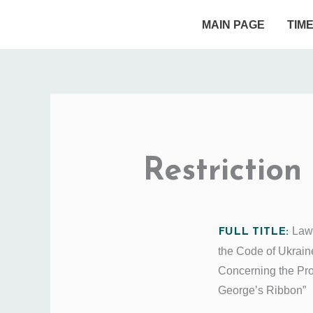
Skip
MAIN PAGE
TIM
to
content
Restriction
Law
FULL TITLE:
the Code of Ukrain
Concerning the Pr
George’s Ribbon”