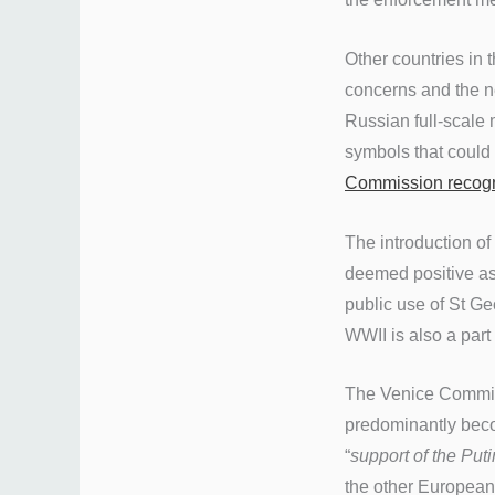
Other countries in t
concerns and the ne
Russian full-scale
symbols that could 
Commission recog
The introduction of
deemed positive as 
public use of St Geo
WWII is also a part
The Venice Commissi
predominantly bec
“
support of the Put
the other European