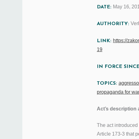
May 16, 20
DATE:
Ver
AUTHORITY:
https://zak
LINK:
19
IN FORCE SINC
aggressor
TOPICS:
propaganda for wa
Act’s description 
The act introduced
Article 173-3 that 