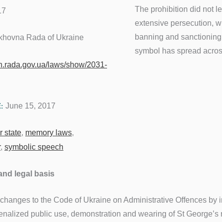
The prohibition did not l
17
extensive persecution, wh
banning and sanctioning 
khovna Rada of Ukraine
symbol has spread across
on.rada.gov.ua/laws/show/2031-
June 15, 2017
E:
 state
,
memory laws
,
r
,
symbolic speech
and legal basis
 changes to the Code of Ukraine on Administrative Offences by 
penalized public use, demonstration and wearing of St George’s r