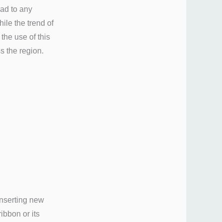
ead to any
ile the trend of
the use of this
 the region.
inserting new
ibbon or its