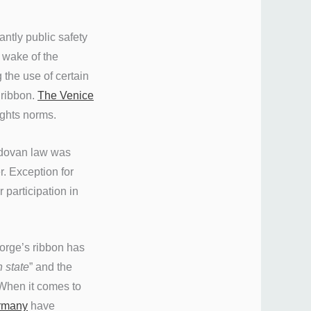
antly public safety
 wake of the
 the use of certain
 ribbon.
The Venice
ights norms.
oldovan law was
. Exception for
 participation in
eorge’s ribbon has
 state
” and the
When it comes to
ermany
have