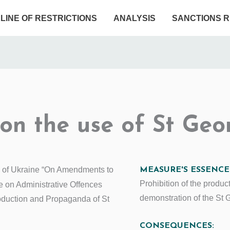
ELINE OF RESTRICTIONS
ANALYSIS
SANCTIONS R
 on the use of St Geo
 of Ukraine “On Amendments to
MEASURE'S ESSENCE
Prohibition of the produc
e on Administrative Offences
demonstration of the St 
oduction and Propaganda of St
CONSEQUENCES: