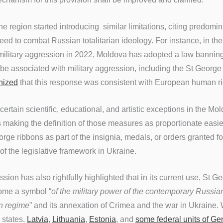
he region started introducing similar limitations, citing predomin
ed to combat Russian totalitarian ideology. For instance, in the
 military aggression in 2022, Moldova has adopted a law
banning
be associated with military aggression, including the St George
nized
that this response was consistent with European human r
 certain scientific, educational, and artistic exceptions in the M
making the definition of those measures as proportionate easier
rge ribbons as part of the insignia, medals, or orders granted for
 of the legislative framework in Ukraine.
on has also rightfully highlighted that in its current use, St G
ome a symbol “
of the military power of the contemporary Russian
in regime
” and its annexation of Crimea and the war in Ukraine.
 states,
Latvia
,
Lithuania
,
Estonia
, and
some federal units of G