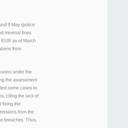
und 9 May (police
ed minimal fines
7 EUR as of March
 aliens from
ssions under the
ing the assessment
mitted some cases to
, citing the lack of
 fixing the
missions from the
the breaches. Thus,