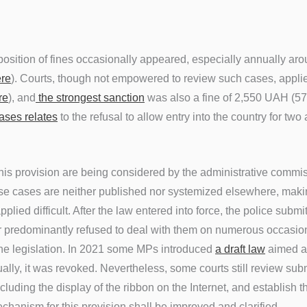
osition of fines occasionally appeared, especially annually aro
re
). Courts, though not empowered to review such cases, appli
re
), and
the strongest sanction
was also a fine of 2,550 UAH (5
ases relates
to the refusal to allow entry into the country for two
his provision are being considered by the administrative commi
ese cases are neither published nor systemized elsewhere, mak
applied difficult. After the law entered into force, the police sub
ter predominantly refused to deal with them on numerous occasions
he legislation. In 2021 some MPs introduced
a draft law
aimed at
ally, it was revoked. Nevertheless, some courts still review sub
cluding the display of the ribbon on the Internet, and establish 
chanism for this provision shall be improved and clarified.