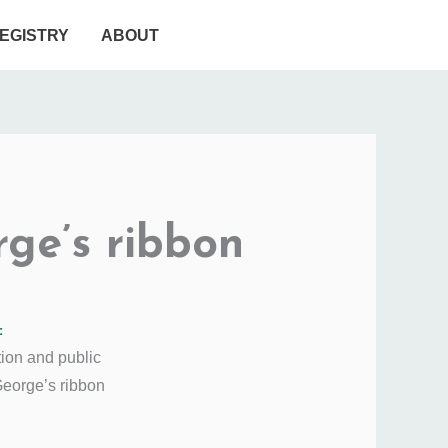
EGISTRY
ABOUT
rge’s ribbon
:
tion and public
George’s ribbon