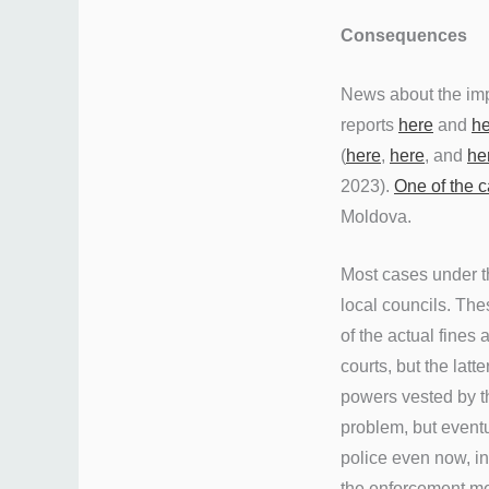
Consequences
News about the imp
reports
here
and
he
(
here
,
here
, and
he
2023).
One of the c
Moldova.
Most cases under t
local councils. Th
of the actual fines 
courts, but the lat
powers vested by t
problem, but eventu
police even now, in
the enforcement me