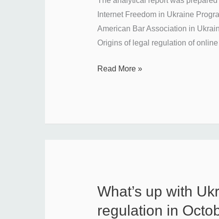
The analytical report was prepared 
the
Internet Freedom in Ukraine Progr
regulation
American Bar Association in Ukraine
of
Origins of legal regulation of online
online
Read More »
platforms
and
who
will
take
this
role
in
Ukraine?
What’s up with Uk
What’s
up
regulation in Oct
with