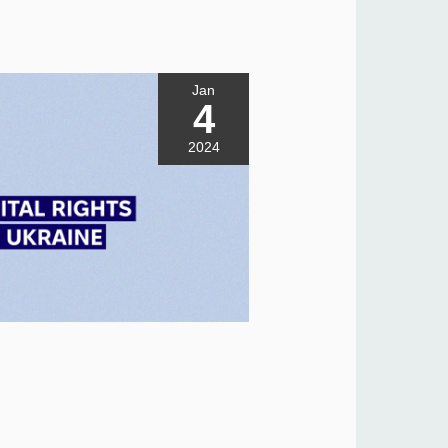
Jan
4
2024