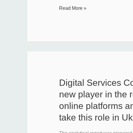
Read More »
Digital Services C
Digital
Services
new player in the r
Coordinator:
online platforms a
a
take this role in U
new
player
in