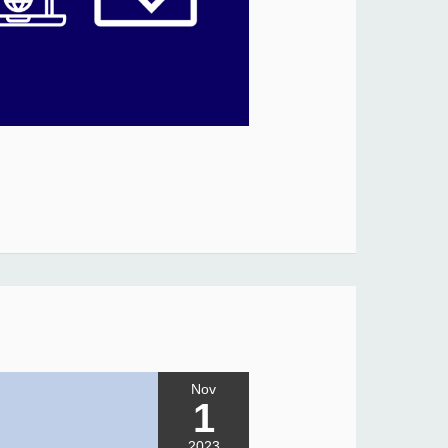
Nov
1
2023