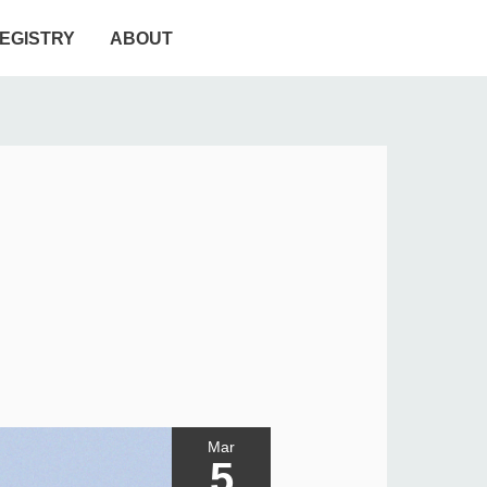
EGISTRY
ABOUT
Mar
5