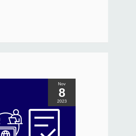
Nov
8
2023