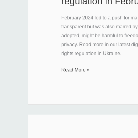
regulation in Feb
with
Ukraine’s
February 2024 led to a push for ma
media
transparent but was also marred by s
regulation
adopted, might be harmful to freed
in
privacy. Read more in our latest di
February
rights regulation in Ukraine.
2024?
Read More »