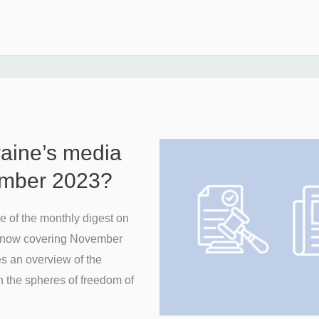
raine’s media
ember 2023?
 of the monthly digest on
n, now covering November
es an overview of the
n the spheres of freedom of