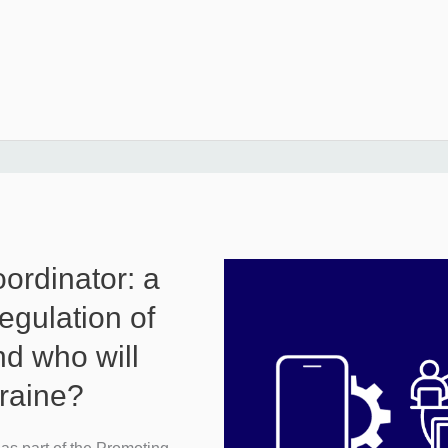
oordinator: a
egulation of
nd who will
kraine?