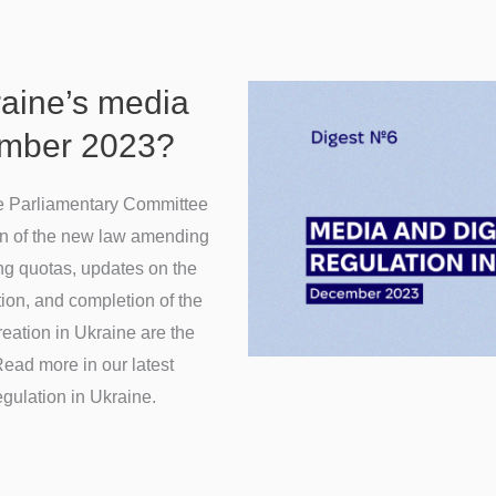
raine’s media
ember 2023?
he Parliamentary Committee
n of the new law amending
ng quotas, updates on the
ion, and completion of the
creation in Ukraine are the
ead more in our latest
egulation in Ukraine.