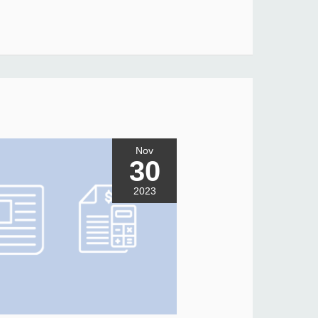
Nov
30
2023