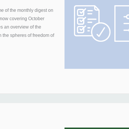
e of the monthly digest on
, now covering October
es an overview of the
n the spheres of freedom of