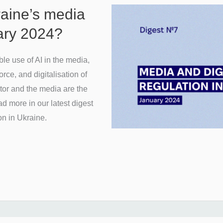
raine’s media
uary 2024?
e use of AI in the media,
ce, and digitalisation of
tor and the media are the
d more in our latest digest
on in Ukraine.