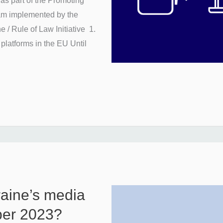
as part of the Promoting
am implemented by the
 / Rule of Law Initiative 1.
 platforms in the EU Until
raine’s media
ober 2023?