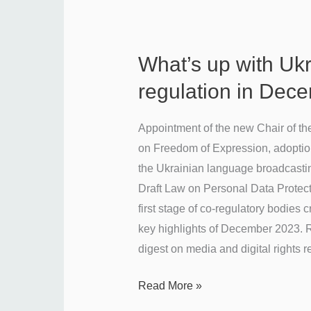
What’s up with Uk
What’s
up
regulation in Dec
with
Ukraine’s
Appointment of the new Chair of t
media
on Freedom of Expression, adoptio
regulation
the Ukrainian language broadcasti
in
Draft Law on Personal Data Protect
December
first stage of co-regulatory bodies 
2023?
key highlights of December 2023. R
digest on media and digital rights r
Read More »