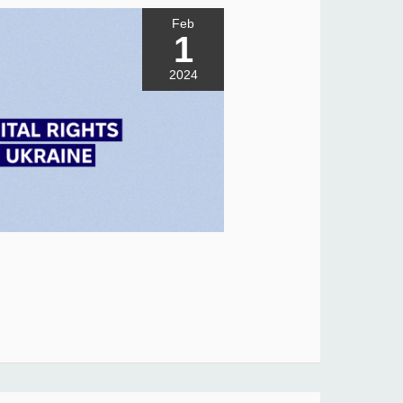
Feb
1
2024