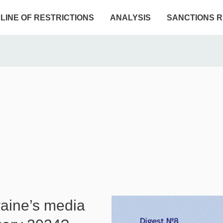
ELINE OF RESTRICTIONS
ANALYSIS
SANCTIONS R
raine’s media