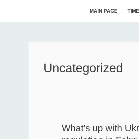
Skip
MAIN PAGE
TIM
to
content
Uncategorized
What’s up with Uk
What’s
up