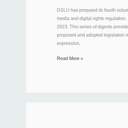
Ukraine’s
DSLU has prepared its fourth volum
media
media and digital rights regulation
regulation
2023. This series of digests provid
in
proposed and adopted legislation i
October
expression,
2023?
Read More »