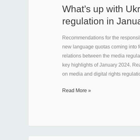
What’s up with Uk
What’s
up
regulation in Jan
with
Ukraine’s
Recommendations for the responsibl
media
new language quotas coming into for
regulation
relations between the media regula
in
key highlights of January 2024. Rea
January
on media and digital rights regulati
2024?
Read More »