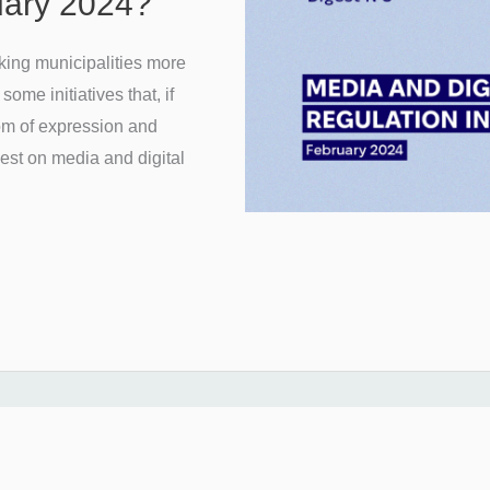
ruary 2024?
king municipalities more
ome initiatives that, if
om of expression and
gest on media and digital