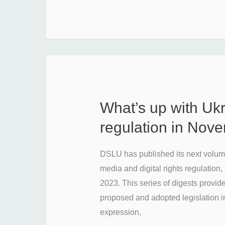
What’s up with Uk
What’s
up
regulation in Nov
with
Ukraine’s
DSLU has published its next volume
media
media and digital rights regulatio
regulation
2023. This series of digests provid
in
proposed and adopted legislation i
November
expression,
2023?